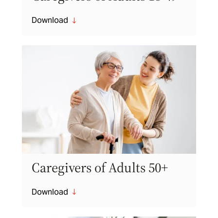
Download
"
Caregivers of Adults 50+
Download
"