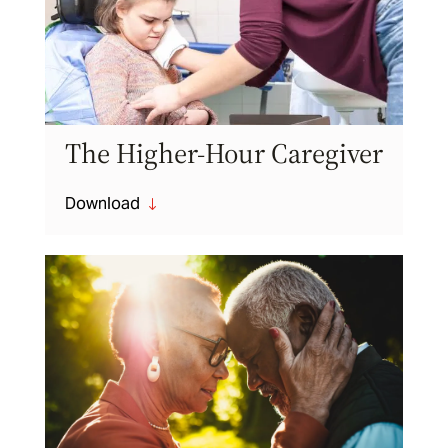
The Higher-Hour Caregiver
Download
"