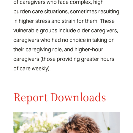
of caregivers who face complex, high
burden care situations, sometimes resulting
in higher stress and strain for them. These
vulnerable groups include older caregivers,
caregivers who had no choice in taking on
their caregiving role, and higher-hour
caregivers (those providing greater hours
of care weekly).
Report Downloads