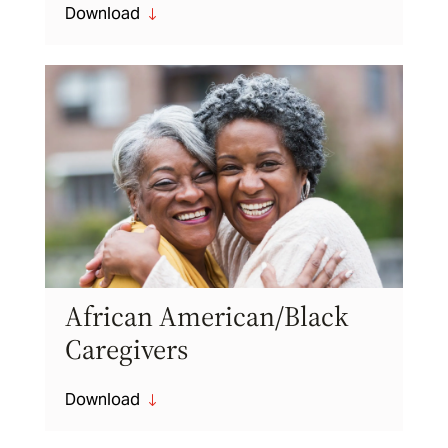
Download
"
African American/Black
Caregivers
Download
"