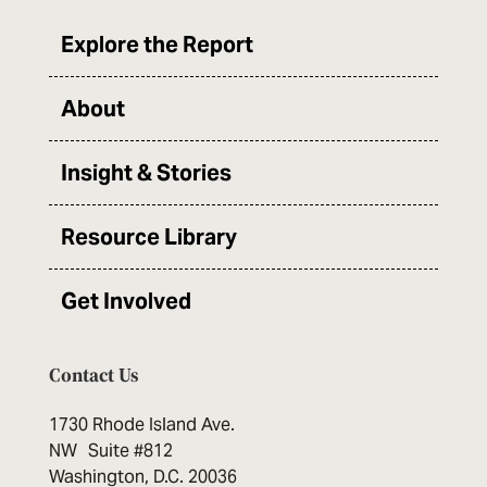
Explore the Report
About
Insight & Stories
Resource Library
Get Involved
Contact Us
1730 Rhode Island Ave.
NW Suite #812
Washington, D.C. 20036