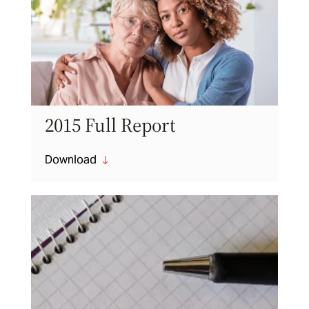
2015 Full Report
Download
"