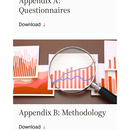
Appendix A:
Questionnaires
Download
"
Appendix B: Methodology
Download
"