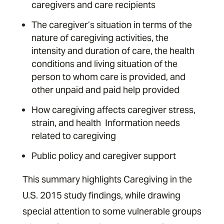
caregivers and care recipients ­
The caregiver’s situation in terms of the
nature of caregiving activities, the
intensity and duration of care, the health
conditions and living situation of the
person to whom care is provided, and
other unpaid and paid help provided ­
How caregiving affects caregiver stress,
strain, and health ­ Information needs
related to caregiving ­
Public policy and caregiver support
This summary highlights Caregiving in the
U.S. 2015 study findings, while drawing
special attention to some vulnerable groups