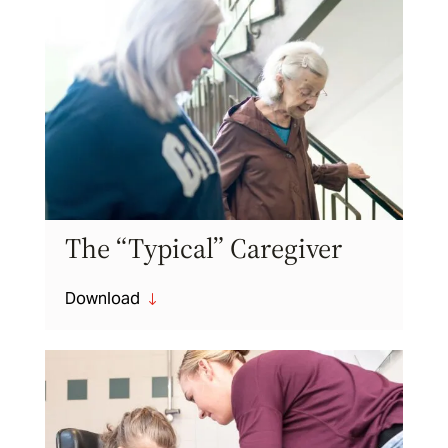
The “Typical” Caregiver
Download
"