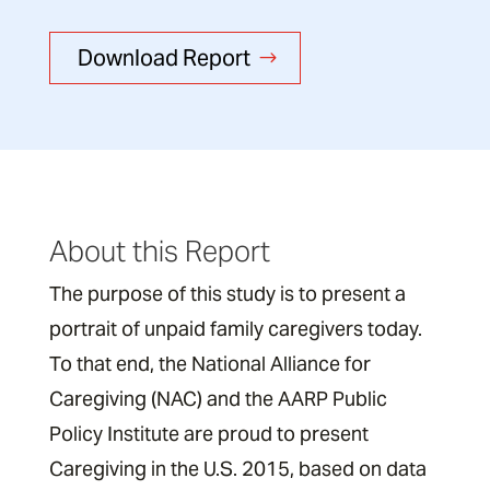
Download Report
About this Report
The purpose of this study is to present a
portrait of unpaid family caregivers today.
To that end, the National Alliance for
Caregiving (NAC) and the AARP Public
Policy Institute are proud to present
Caregiving in the U.S. 2015, based on data