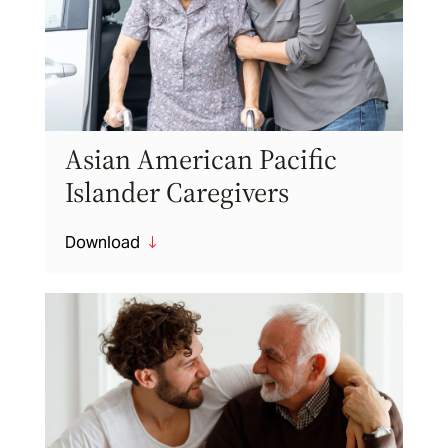
Asian American Pacific
Islander Caregivers
Download
"