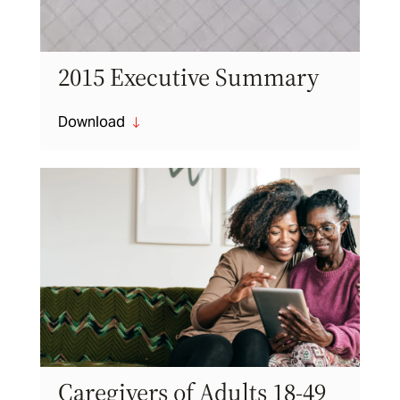
2015 Executive Summary
Download
"
Caregivers of Adults 18-49