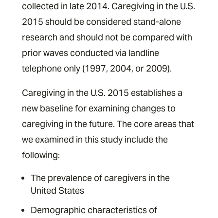
collected in late 2014. Caregiving in the U.S.
2015 should be considered stand-alone
research and should not be compared with
prior waves conducted via landline
telephone only (1997, 2004, or 2009).
Caregiving in the U.S. 2015 establishes a
new baseline for examining changes to
caregiving in the future. The core areas that
we examined in this study include the
following: ­
The prevalence of caregivers in the
United States ­
Demographic characteristics of