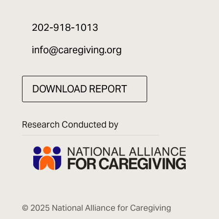
202-918-1013
info@caregiving.org
DOWNLOAD REPORT
Research Conducted by
© 2025 National Alliance for Caregiving