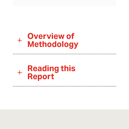
Overview of
Methodology
Reading this
Report