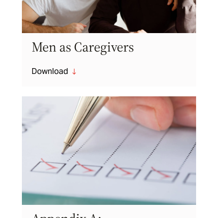
Men as Caregivers
Download
"