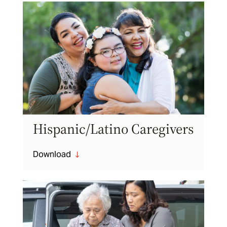
Hispanic/Latino Caregivers
Download
"