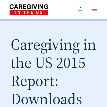
Caregiving in
the US 2015
Report:
Downloads