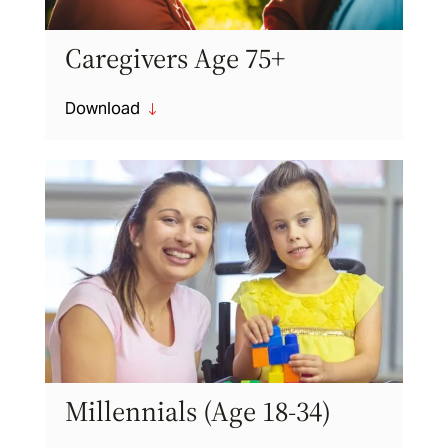
Caregivers Age 75+
Download
"
Millennials (Age 18-34)