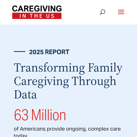
2025 REPORT
Transforming Family
Caregiving Through
Data
63 Million
of Americans provide ongoing, complex care
today