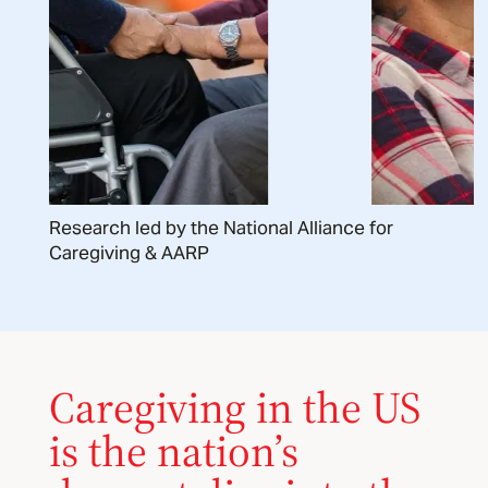
Research led by the National Alliance for
Caregiving & AARP
Caregiving in the US
is the nation’s