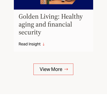
Golden Living: Healthy
aging and financial
security
Read Insight
"
View More