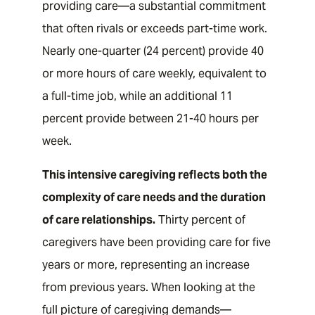
providing care—a substantial commitment
that often rivals or exceeds part-time work.
Nearly one-quarter (24 percent) provide 40
or more hours of care weekly, equivalent to
a full-time job, while an additional 11
percent provide between 21-40 hours per
week.
This intensive caregiving reflects both the
complexity of care needs and the duration
of care relationships.
Thirty percent of
caregivers have been providing care for five
years or more, representing an increase
from previous years. When looking at the
full picture of caregiving demands—