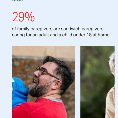
29%
of family caregivers are sandwich caregivers
caring for an adult and a child under 18 at home