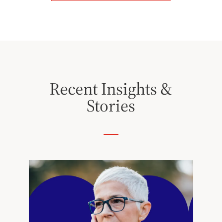
Recent Insights &
Stories