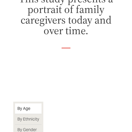
portrait of family
caregivers today and
over time.
By Age
By Ethnicity
By Gender