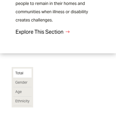
End of interactive chart.
people to remain in their homes and
communities when illness or disability
creates challenges.
Explore This Section
Total
Gender
Age
Ethnicity
Chart