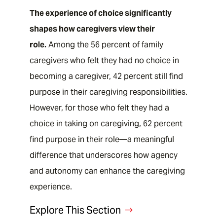
The experience of choice significantly
shapes how caregivers view their
role.
Among the 56 percent of family
caregivers who felt they had no choice in
becoming a caregiver, 42 percent still find
purpose in their caregiving responsibilities.
However, for those who felt they had a
choice in taking on caregiving, 62 percent
find purpose in their role—a meaningful
difference that underscores how agency
and autonomy can enhance the caregiving
EXPLORE BY STATE
experience.
Explore This Section
Family Caregiving