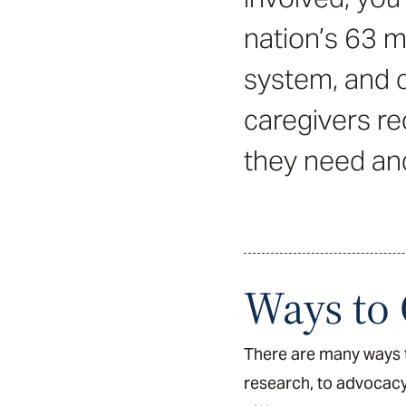
nation’s 63 mi
system, and c
caregivers re
they need an
Ways to 
There are many ways t
research, to advocacy