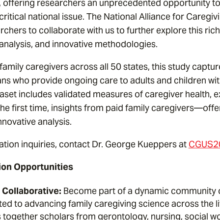
, offering researchers an unprecedented opportunity t
ritical national issue. The National Alliance for Caregivi
rchers to collaborate with us to further explore this ric
 analysis, and innovative methodologies.
amily caregivers across all 50 states, this study captu
ans who provide ongoing care to adults and children wi
ataset includes validated measures of caregiver health,
the first time, insights from paid family caregivers—off
nnovative analysis.
ation inquiries, contact Dr. George Kueppers at
CGUS20
ion Opportunities
Collaborative:
Become part of a dynamic community of
ed to advancing family caregiving science across the l
s together scholars from gerontology, nursing, social w