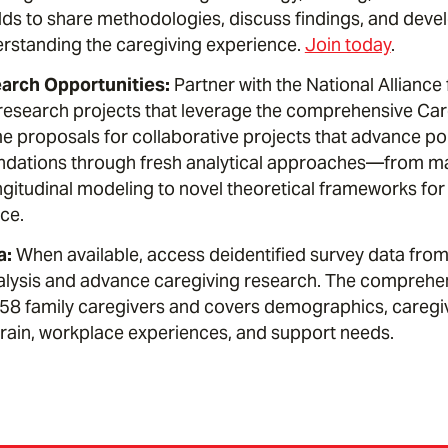
elds to share methodologies, discuss findings, and deve
rstanding the caregiving experience.
Join today
.
rch Opportunities:
Partner with the National Alliance
research projects that leverage the comprehensive Car
 proposals for collaborative projects that advance poli
ations through fresh analytical approaches—from ma
ngitudinal modeling to novel theoretical frameworks fo
ce.
a:
When available, access deidentified survey data from
alysis and advance caregiving research. The comprehen
8 family caregivers and covers demographics, caregivi
strain, workplace experiences, and support needs.