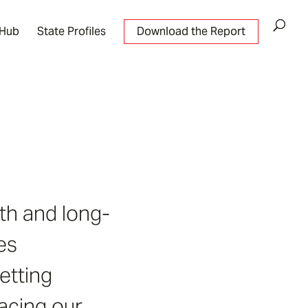
 Hub
State Profiles
Download the Report
th and long-
es
etting
facing our