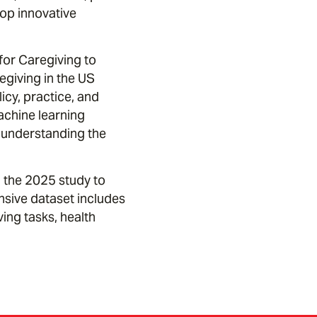
lop innovative
 for Caregiving to
egiving in the US
cy, practice, and
chine learning
r understanding the
 the 2025 study to
sive dataset includes
ng tasks, health