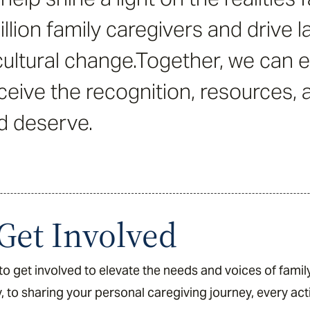
llion family caregivers and drive la
ultural change.Together, we can 
ceive the recognition, resources,
d deserve.
Get Involved
o get involved to elevate the needs and voices of famil
, to sharing your personal caregiving journey, every ac