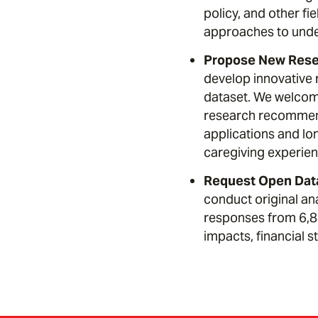
policy, and other fi
approaches to unde
Propose New Resea
develop innovative 
dataset. We welcome
research recommend
applications and lo
caregiving experien
Request Open Dat
conduct original an
responses from 6,85
impacts, financial 