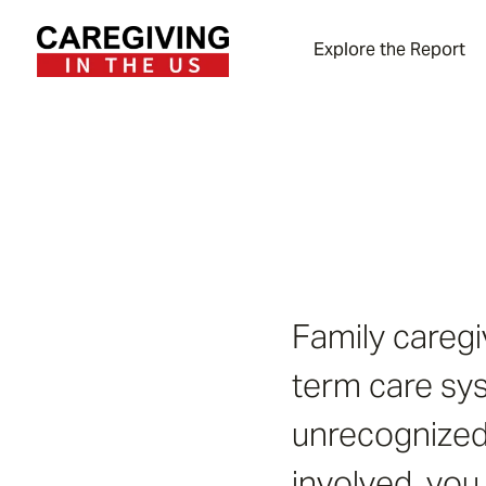
Explore the Report
Family caregi
term care sys
unrecognized 
involved, you 