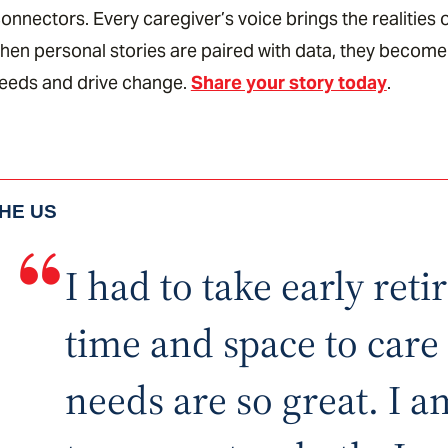
onnectors. Every caregiver’s voice brings the realities o
en personal stories are paired with data, they become
needs and drive change.
Share your story today
.
THE US
I had to take early ret
time and space to car
needs are so great. I 