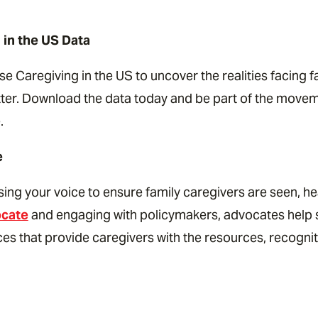
 in the US Data
e Caregiving in the US to uncover the realities facing 
atter. Download the data today and be part of the move
.
e
sing your voice to ensure family caregivers are seen, h
ocate
and engaging with policymakers, advocates help s
es that provide caregivers with the resources, recognit