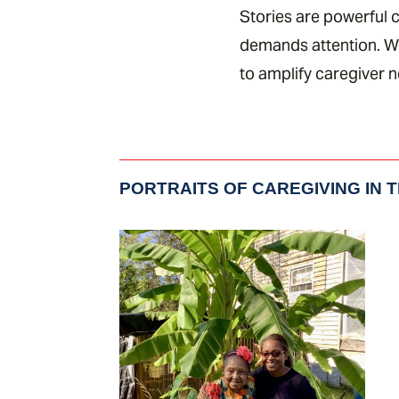
Stories are powerful c
demands attention. Wh
to amplify caregiver 
PORTRAITS OF CAREGIVING IN 