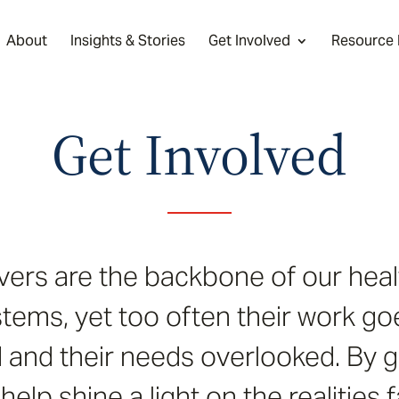
About
Insights & Stories
Get Involved
Resource
Get Involved
vers are the backbone of our heal
tems, yet too often their work go
and their needs overlooked. By g
help shine a light on the realities 