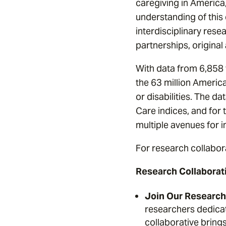
caregiving in America
understanding of this c
interdisciplinary resea
partnerships, original
With data from 6,858 f
the 63 million Americ
or disabilities. The d
Care indices, and for 
multiple avenues for i
For research collabor
Research Collaborat
Join Our Research 
researchers dedicat
collaborative bring