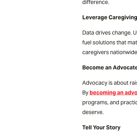
difference.
Leverage Caregiving
Data drives change. Us
fuel solutions that m
caregivers nationwide
Become an Advocat
Advocacy is about rai
By
becoming an adv
programs, and practic
deserve.
Tell Your Story