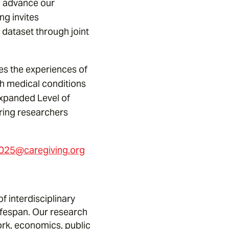
o advance our
ng invites
h dataset through joint
res the experiences of
th medical conditions
 expanded Level of
ering researchers
25@caregiving.org
 interdisciplinary
ifespan. Our research
ork, economics, public