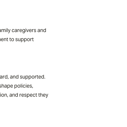
family caregivers and
ment to support
eard, and supported.
hape policies,
ion, and respect they