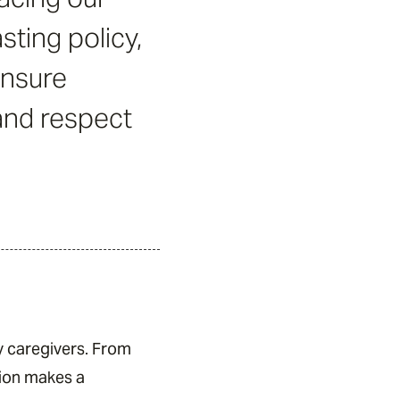
sting policy,
ensure
 and respect
y caregivers. From
tion makes a