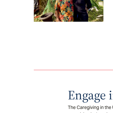
Engage i
The Caregiving in the