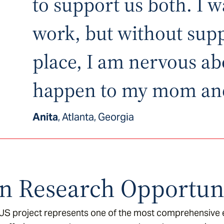
to support us both. I w
work, but without supp
place, I am nervous ab
happen to my mom an
Anita
, Atlanta, Georgia
n Research Opportuni
 US project represents one of the most comprehensive e