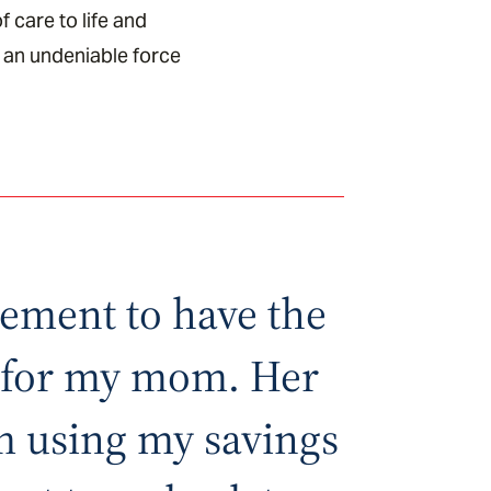
f care to life and
 an undeniable force
irement to have the
e for my mom. Her
am using my savings