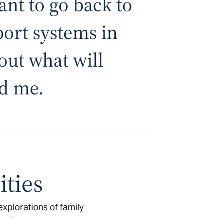
ant to go back to
ort systems in
out what will
d me.
ties
xplorations of family